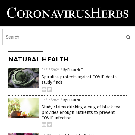
NATURAL HEALTH
04/18/2024
/
By Ethan Huff
Spirulina protects against COVID death,
study finds
04/16/2024
/
By Ethan Huff
Study claims drinking a mug of black tea
provides enough nutrients to prevent
COVID infection