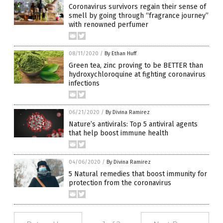
Coronavirus survivors regain their sense of
smell by going through “fragrance journey”
with renowned perfumer
08/11/2020
/
By Ethan Huff
Green tea, zinc proving to be BETTER than
hydroxychloroquine at fighting coronavirus
infections
06/21/2020
/
By Divina Ramirez
Nature’s antivirals: Top 5 antiviral agents
that help boost immune health
04/06/2020
/
By Divina Ramirez
5 Natural remedies that boost immunity for
protection from the coronavirus