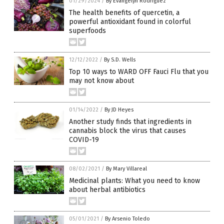
01/29/2024
/
By Evangelyn Rodriguez
The health benefits of quercetin, a
powerful antioxidant found in colorful
superfoods
12/12/2022
/
By S.D. Wells
Top 10 ways to WARD OFF Fauci Flu that you
may not know about
01/14/2022
/
By JD Heyes
Another study finds that ingredients in
cannabis block the virus that causes
COVID-19
08/02/2021
/
By Mary Villareal
Medicinal plants: What you need to know
about herbal antibiotics
05/01/2021
/
By Arsenio Toledo