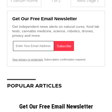
« Return Home
1 of 2
Next Page »
Get Our Free Email Newsletter
Get independent news alerts on natural cures, food lab
tests, cannabis medicine, science, robotics, drones,
privacy and more.
Your privacy is protected.
Subscription confirmation required.
POPULAR ARTICLES
Get Our Free Email Newsletter